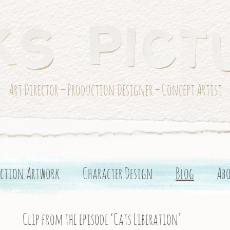
Art Director – Production Designer – Concept Artist
ction Artwork
Character Design
Blog
Ab
Clip from the episode ‘Cats Liberation’