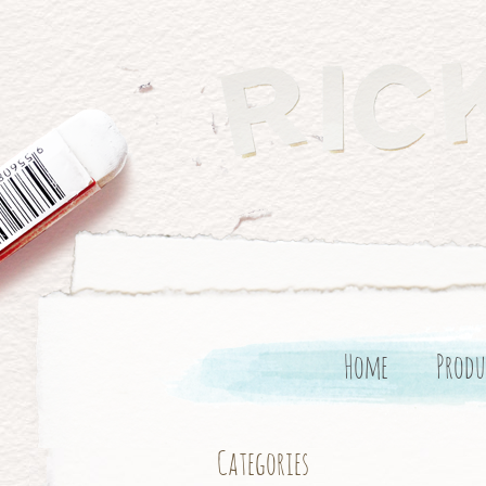
Home
Produ
Categories