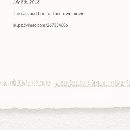
July 8th, 2018
The cats audition for their own movie!
https://vimeo.com/267334686
yright © 2026 Ricks Pictures •
Website Designed & Developed by Emily R