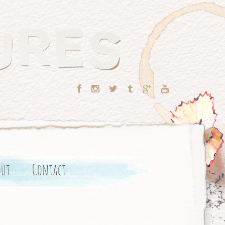
out
Contact