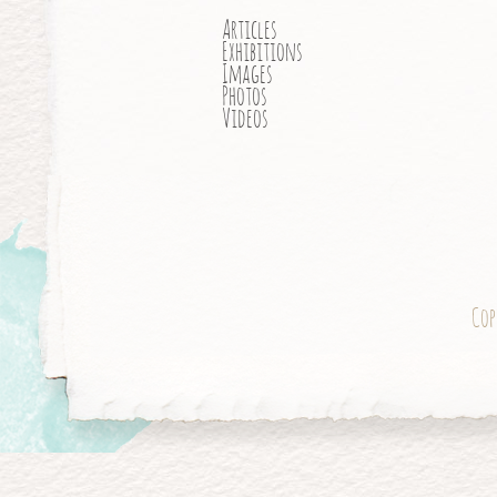
Articles
Exhibitions
Images
Photos
Videos
Cop