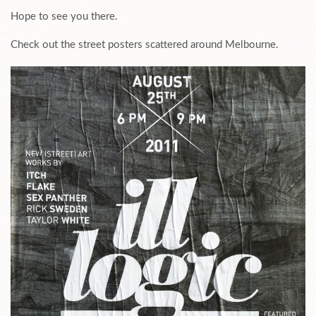
Hope to see you there.
Check out the street posters scattered around Melbourne.