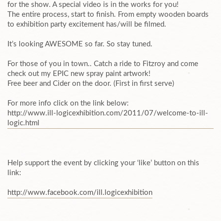
for the show. A special video is in the works for you!
The entire process, start to finish. From empty wooden boards
to exhibition party excitement has/will be filmed.
It’s looking AWESOME so far. So stay tuned.
For those of you in town.. Catch a ride to Fitzroy and come
check out my EPIC new spray paint artwork!
Free beer and Cider on the door. (First in first serve)
For more info click on the link below:
http://www.ill-logicexhibi
​tion.com/2011/07/welcome-t
​o-ill-
logic.html
Help support the event by clicking your ‘like’ button on this
link:
http://www.facebook.com/il
​l.logicexhibition