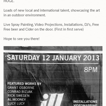
HUGE.
Loads of new local and international talent, showcasing the art
in an outdoor environment.
Live Spray Painting, Video Projections, Installations, DJ’s, Free
Free beer and Cider on the door. (First in first serve)
Hope to see you there!