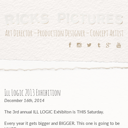
Art Director – Production Designer – Concept Artist
Ill Logic 2013 Exhibition
December 16th, 2014
The 3rd annual ILL LOGIC Exhibiton is THIS Saturday.
Every year it gets bigger and BIGGER. This one is going to be