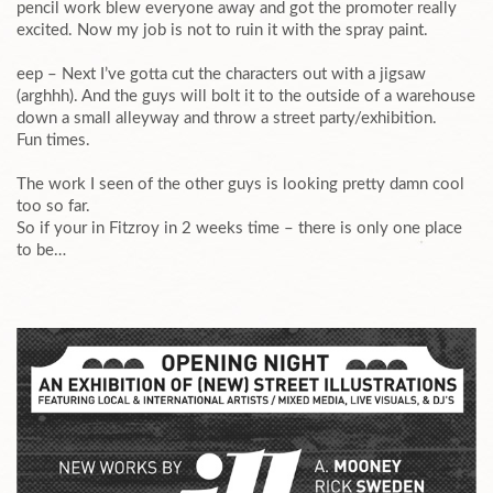
pencil work blew everyone away and got the promoter really
excited. Now my job is not to ruin it with the spray paint.
eep – Next I’ve gotta cut the characters out with a jigsaw
(arghhh). And the guys will bolt it to the outside of a warehouse
down a small alleyway and throw a street party/exhibition.
Fun times.
The work I seen of the other guys is looking pretty damn cool
too so far.
So if your in Fitzroy in 2 weeks time – there is only one place
to be…