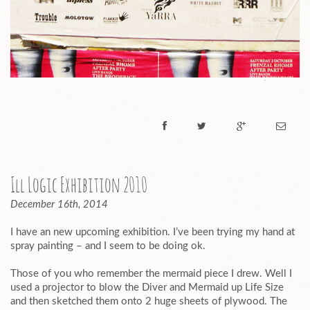
Ill Logic Exhibition 2010
December 16th, 2014
I have an new upcoming exhibition. I’ve been trying my hand at
spray painting – and I seem to be doing ok.
Those of you who remember the mermaid piece I drew. Well I
used a projector to blow the Diver and Mermaid up Life Size
and then sketched them onto 2 huge sheets of plywood. The