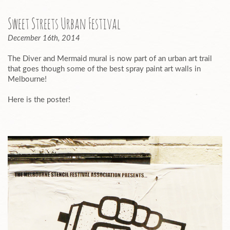
Sweet Streets Urban Festival
December 16th, 2014
The Diver and Mermaid mural is now part of an urban art trail
that goes though some of the best spray paint art walls in
Melbourne!
Here is the poster!