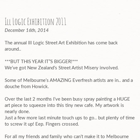
Ill Logic Exhibition 2011
December 16th, 2014
The annual Ill Logic Street Art Exhibition has come back
around..
***BUT THIS YEAR IT”S BIGGER!***
We’ve got New Zealand’s Street Artist Misery involved.
Some of Melbourne’s AMAZING Everfresh artists are in.. and a
douche from Howick.
Over the last 2 months I’ve been busy spray painting a HUGE
art piece to squeeze into this tiny new cafe. My artwork is
nearly done.
Just a few more last minute touch ups to go.. but plenty of time
to screw it up! Eep. Fingers crossed.
For all my friends and family who can’t make it to Melbourne