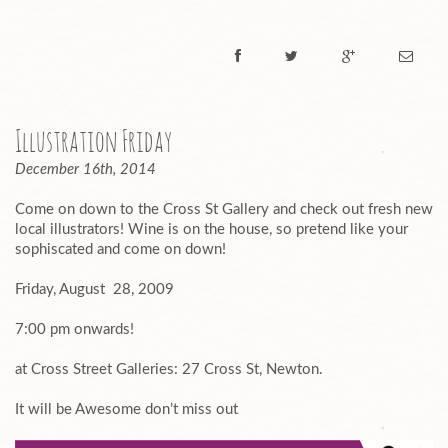
Illustration Friday
December 16th, 2014
Come on down to the Cross St Gallery and check out fresh new
local illustrators! Wine is on the house, so pretend like your
sophiscated and come on down!
Friday, August 28, 2009
7:00 pm onwards!
at Cross Street Galleries: 27 Cross St, Newton.
It will be Awesome don’t miss out