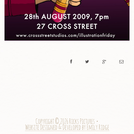
Copyright © 2026 Ricks Pictures •
Website Designed & Developed by Emily Ridge