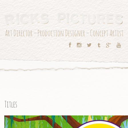
Art Director – Production Designer – Concept Artist
Titles