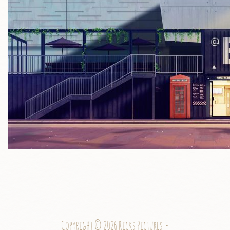
Copyright © 2026 Ricks Pictures •