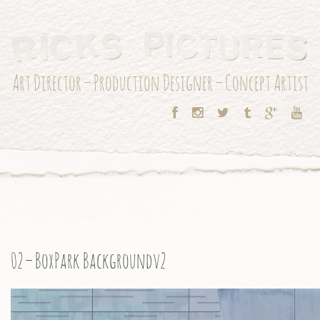
Art Director – Production Designer – Concept Artist
02 – BoxPark Backgroundv2