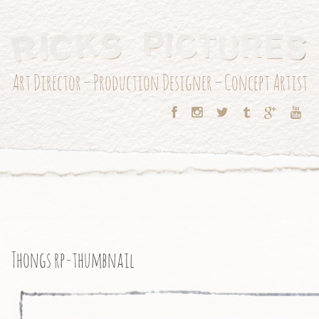
Art Director – Production Designer – Concept Artist
Thongs rp-thumbnail