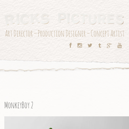
Art Director – Production Designer – Concept Artist
MonkeyBoy 2